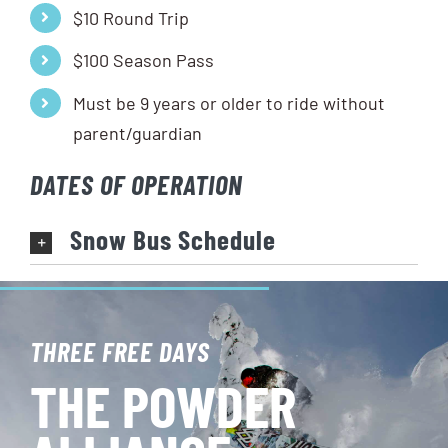
$10 Round Trip
$100 Season Pass
Must be 9 years or older to ride without
parent/guardian
DATES OF OPERATION
Snow Bus Schedule
THREE FREE DAYS
THE POWDER