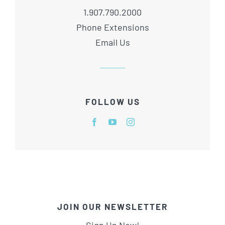
1.907.790.2000
Phone Extensions
Email Us
FOLLOW US
JOIN OUR NEWSLETTER