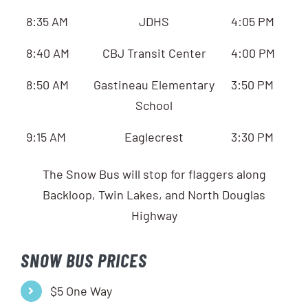
8:35 AM
JDHS
4:05 PM
8:40 AM
CBJ Transit Center
4:00 PM
8:50 AM
Gastineau Elementary
3:50 PM
School
9:15 AM
Eaglecrest
3:30 PM
The Snow Bus will stop for flaggers along
Backloop, Twin Lakes, and North Douglas
Highway
SNOW BUS PRICES
$5 One Way