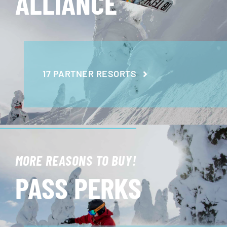
ALLIANCE
17 PARTNER RESORTS
MORE REASONS TO BUY!
PASS PERKS