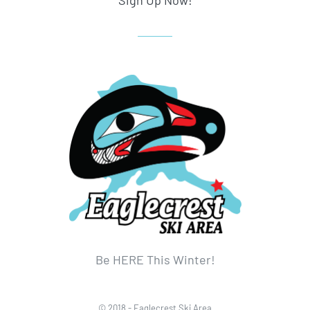
Sign Up Now!
Be HERE This Winter!
© 2018 - Eaglecrest Ski Area