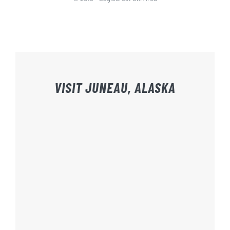
VISIT JUNEAU, ALASKA