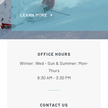
LEARN MORE
OFFICE HOURS
Winter: Wed - Sun & Summer: Mon-
Thurs
8:30 AM - 3:30 PM
CONTACT US