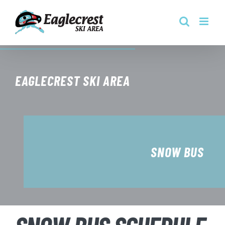
Skip
to
content
EAGLECREST SKI AREA
SNOW BUS