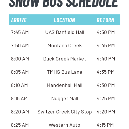
SNOW BUS SCHEDULE
ARRIVE
LOCATION
RETURN
7:45 AM
UAS Banfield Hall
4:50 PM
7:50 AM
Montana Creek
4:45 PM
8:00 AM
Duck Creek Market
4:40 PM
8:05 AM
TMHS Bus Lane
4:35 PM
8:10 AM
Mendenhall Mall
4:30 PM
8:15 AM
Nugget Mall
4:25 PM
8:20 AM
Switzer Creek City Stop
4:20 PM
8:25 AM
Western Auto
4:15 PM