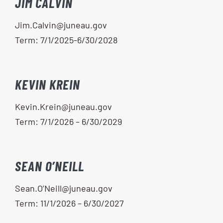
JIM CALVIN
Jim.Calvin@juneau.gov
Term: 7/1/2025-6/30/2028
KEVIN KREIN
Kevin.Krein@juneau.gov
Term: 7/1/2026 – 6/30/2029
SEAN O’NEILL
Sean.O’Neill@juneau.gov
Term: 11/1/2026 – 6/30/2027