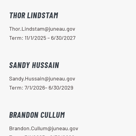
THOR LINDSTAM
Thor.Lindstam@juneau.gov
Term: 11/1/2025 – 6/30/2027
SANDY HUSSAIN
Sandy.Hussain@juneau.gov
Term: 7/1/2026– 6/30/2029
BRANDON CULLUM
Brandon.Cullum@juneau.gov