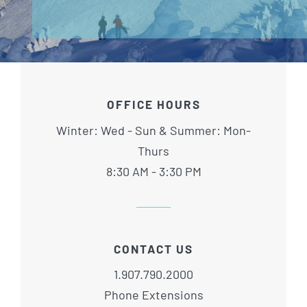
OFFICE HOURS
Winter: Wed - Sun & Summer: Mon-
Thurs
8:30 AM - 3:30 PM
CONTACT US
1.907.790.2000
Phone Extensions