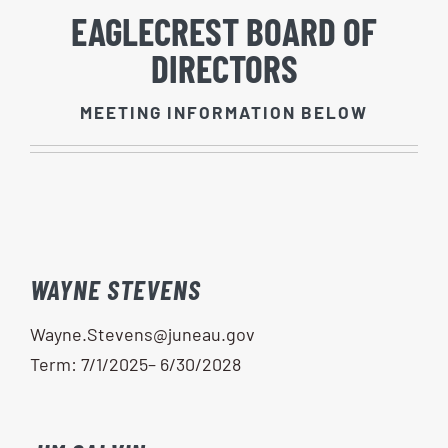
EAGLECREST BOARD OF
DIRECTORS
MEETING INFORMATION BELOW
WAYNE STEVENS
Wayne.Stevens@juneau.gov
Term: 7/1/2025– 6/30/2028