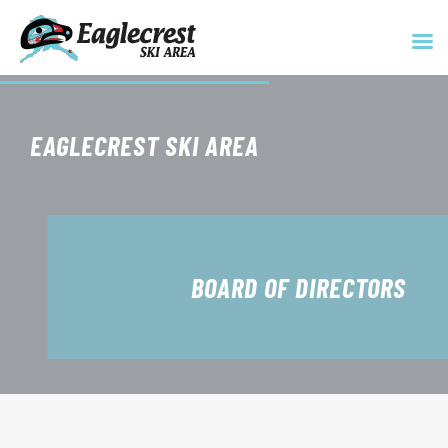
Skip
to
EAGLECREST SKI AREA
content
BOARD OF DIRECTORS