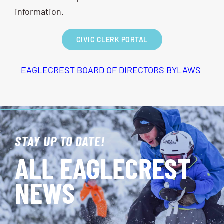
information.
CIVIC CLERK PORTAL
EAGLECREST BOARD OF DIRECTORS BYLAWS
STAY UP TO DATE!
ALL EAGLECREST
NEWS