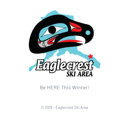
Be HERE This Winter!
© 2018 - Eaglecrest Ski Area