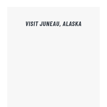
VISIT JUNEAU, ALASKA