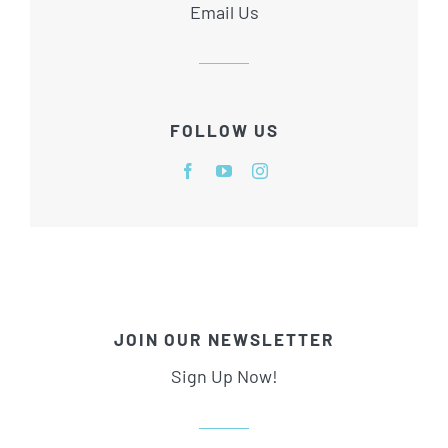
Email Us
FOLLOW US
JOIN OUR NEWSLETTER
Sign Up Now!