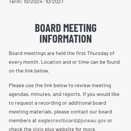
Term: 10/2024- 10/2027
BOARD MEETING
INFORMATION
Board meetings are held the first Thursday of
every month. Location and or time can be found
on the link below.
Please use the link below to review meeting
agendas, minutes, and reports. If you would like
to request a recording or additional board
meeting materials, please contact our board
members at
eaglecrestboard@juneau.gov
or
check the civic plus website for more