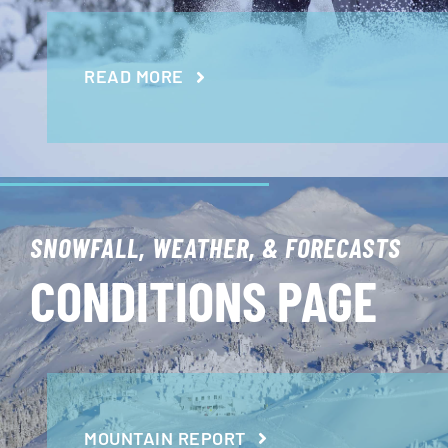
READ MORE
SNOWFALL, WEATHER, & FORECASTS
CONDITIONS PAGE
MOUNTAIN REPORT