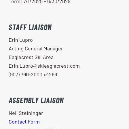
Term: 7/1/2025 – 6/30/2028
STAFF LIAISON
Erin Lupro
Acting General Manager
Eaglecrest Ski Area
Erin.Lupro@skieaglecrest.com
(907) 790-2000 x4296
ASSEMBLY LIAISON
Neil Steininger
Contact Form